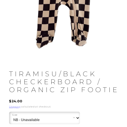
TIRAMISU/BLACK
CHECKERBOARD /
ORGANIC ZIP FOOTIE
Regular
$24.00
price
Shipping
calculated at checkout.
Size