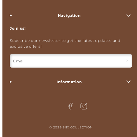
Navigation
Join us!
Subscribe our newsletter to get the latest updates and
exclusive offers!
Email
Information
Facebook
Instagram
© 2026 SIIX COLLECTION