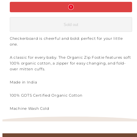
Sold out
Checkerboard is cheerful and bold: perfect for your little
one.
A classic for every baby. The Organic Zip Footie features soft
100% organic cotton, a zipper for easy changing, and fold-
over mitten cuffs.
Made in India
100% GOTS Certified Organic Cotton
Machine Wash Cold