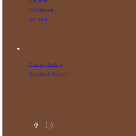
Returns
Wholesale
Contact
Privacy Policy
Terms of Service
Facebook
Instagram