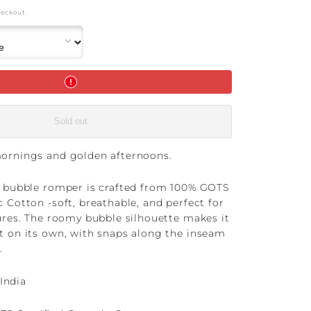
heckout.
Sold out
mornings and golden afternoons.
e bubble romper is crafted from 100% GOTS
c Cotton -soft, breathable, and perfect for
tures. The roomy bubble silhouette makes it
t on its own, with snaps along the inseam
.
India