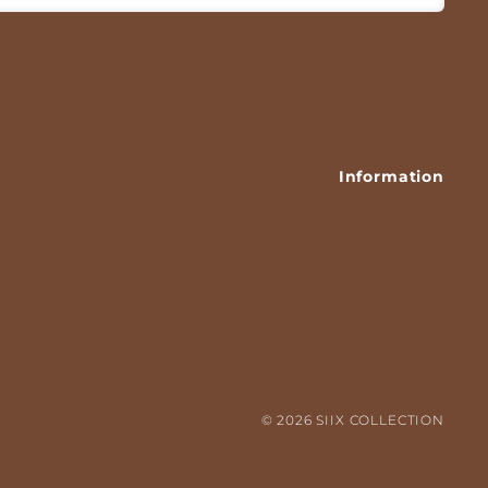
Information
HIRT
© 2026 SIIX COLLECTION