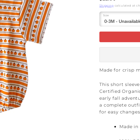
price
Shipping
calculated at c
Size
Made for crisp 
This short sleev
Certified Organi
early fall adven
a complete outfi
for easy changes
Made in 