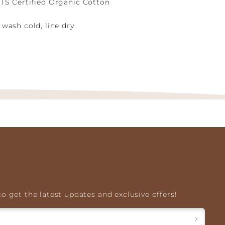
TS Certified Organic Cotton
wash cold, line dry
o get the latest updates and exclusive offers!