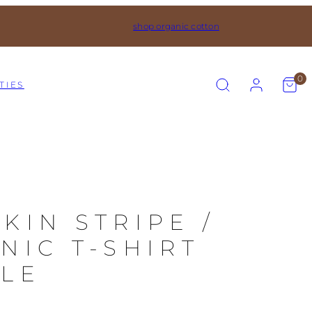
shop organic cotton
SEARCH
ACCOUNT
VIEW
0
TIES
MY
CART
(0)
KIN STRIPE /
NIC T-SHIRT
LE