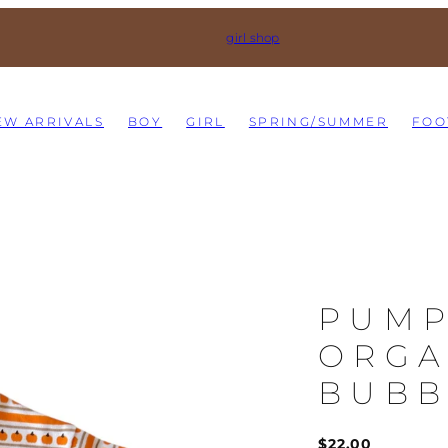
girl shop
EW ARRIVALS
BOY
GIRL
SPRING/SUMMER
FOO
PUMP
ORGA
BUBB
Regular
$22.00