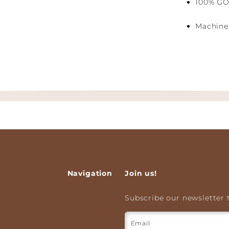
100% GO
Machine 
Navigation
Join us!
Subscribe our newsletter t
Email