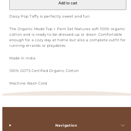
Add to cart
Daisy Pop Taffy is perfectly sweet and fun.
The Organic Mode Top + Pant Set features soft 100% organic
cotton and is ready to be dressed up or down. Comfortable
enough for a cozy day at home but also a complete outfit for
running errands or playdates.
Made in India
100% GOTS Certified Organic Cotton
Machine Wash Cold
Navigation