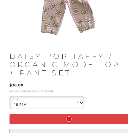
DAISY POP TAFFY /
ORGANIC MODE TOP
+ PANT SET
Regular
$36.00
price
Shipping
calculated at checkout.
Size