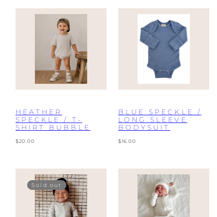
HEATHER
BLUE SPECKLE /
SPECKLE / T-
LONG SLEEVE
SHIRT BUBBLE
BODYSUIT
Regular
Regular
$20.00
$16.00
price
price
Sold out