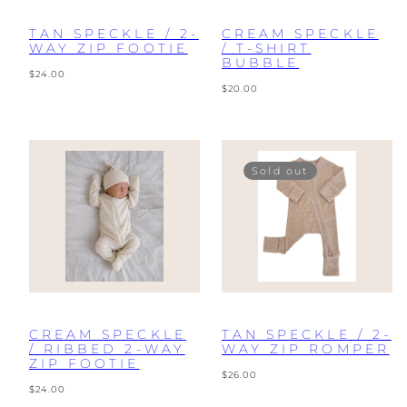
TAN SPECKLE / 2-
CREAM SPECKLE
WAY ZIP FOOTIE
/ T-SHIRT
BUBBLE
Regular
$24.00
price
Regular
$20.00
price
Sold out
CREAM SPECKLE
TAN SPECKLE / 2-
/ RIBBED 2-WAY
WAY ZIP ROMPER
ZIP FOOTIE
Regular
$26.00
Regular
price
$24.00
price