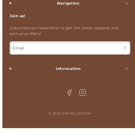
Navigation
Join us!
Subscribe our newsletter to get the latest updates and
exclusive offers!
Email
Information
Facebook
Instagram
© 2026 SIIX COLLECTION