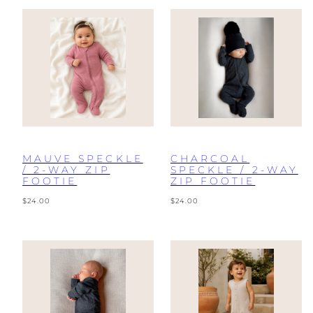
MAUVE SPECKLE
CHARCOAL
/ 2-WAY ZIP
SPECKLE / 2-WAY
FOOTIE
ZIP FOOTIE
Regular
Regular
$24.00
$24.00
price
price