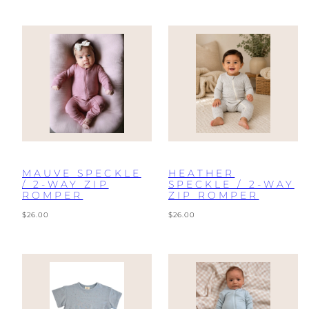
MAUVE SPECKLE
HEATHER
/ 2-WAY ZIP
SPECKLE / 2-WAY
ROMPER
ZIP ROMPER
Regular
Regular
$26.00
$26.00
price
price