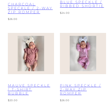
BLUE SPECKLE /
CHARCOAL
RIBBED SHORTIE
SPECKLE / 2-WAY
ZIP ROMPER
Regular
$24.00
price
Regular
$26.00
price
MAUVE SPECKLE
PINK SPECKLE /
/ T-SHIRT
2-WAY ZIP
BUBBLE
ROMPER
Regular
Regular
$20.00
$26.00
price
price