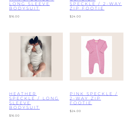
LONG SLEEVE
SPECKLE / 2-WAY
BODYSUIT
ZIP FOOTIE
Regular
Regular
$16.00
$24.00
price
price
HEATHER
PINK SPECKLE /
SPECKLE / LONG
2-WAY ZIP
SLEEVE
FOOTIE
BODYSUIT
Regular
$24.00
Regular
price
$16.00
price