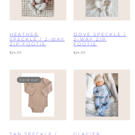
HEATHER
DOVE SPECKLE /
SPECKLE / 2-WAY
2-WAY ZIP
ZIP FOOTIE
FOOTIE
Regular
Regular
$24.00
$24.00
price
price
Sold out
TAN SPECKLE /
GLACIER